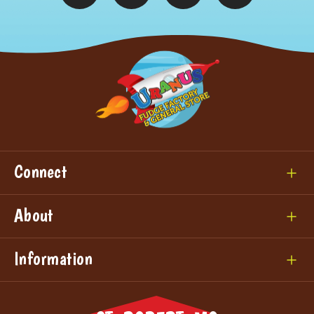
Connect
About
Information