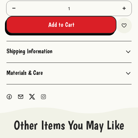
Decrease
Increas
Quantity:
Quantit
Add to Cart
Shipping Information
Materials & Care
Other Items You May Like