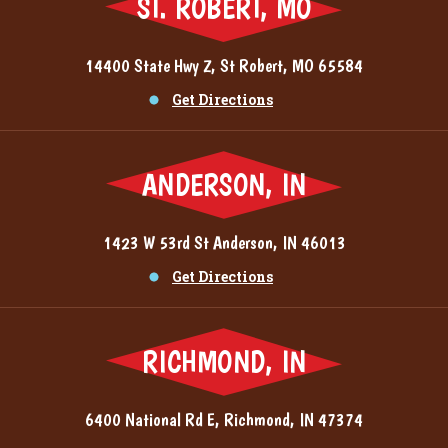
ST. ROBERT, MO
14400 State Hwy Z, St Robert, MO 65584
Get Directions
ANDERSON, IN
1423 W 53rd St Anderson, IN 46013
Get Directions
RICHMOND, IN
6400 National Rd E, Richmond, IN 47374