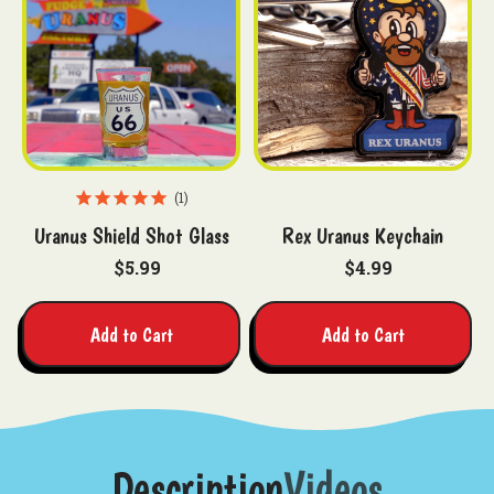
1
Uranus Shield Shot Glass
Rex Uranus Keychain
$5.99
$4.99
Add to Cart
Add to Cart
Description
Videos