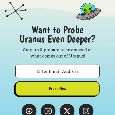
Want to Probe
Uranus Even Deeper?
Sign up & prepare to be amazed at
what comes out of Uranus!
Email
Probe Now