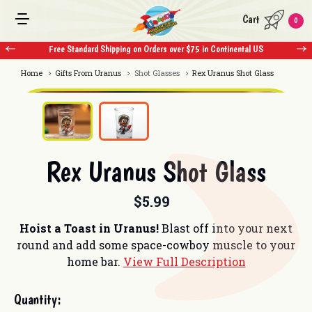
Cart
0
Free Standard Shipping on Orders over $75 in Continental US
Home
Gifts From Uranus
Shot Glasses
Rex Uranus Shot Glass
Rex Uranus Shot Glass
$5.99
Hoist a Toast in Uranus!
Blast off into your next
round and add some space-cowboy muscle to your
home bar.
View Full Description
Current
Quantity:
Stock: