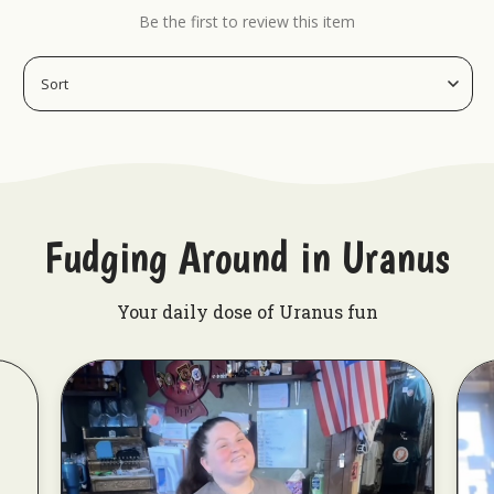
Be the first to review this item
Fudging Around in Uranus
Your daily dose of Uranus fun