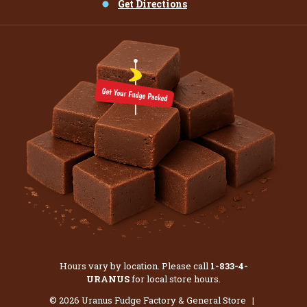
Get Directions
Hours vary by location. Please call
1-833-4-
URANUS
for local store hours.
© 2026 Uranus Fudge Factory & General Store |