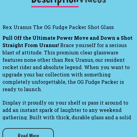
Rex Uranus The OG Fudge Packer Shot Glass
Pull Off the Ultimate Power Move and Down a Shot
Straight From Uranus!
Brace yourself for a serious
blast of attitude. This premium clear glassware
features none other than Rex Uranus, our resident
rocket rider and absolute legend. When you want to
upgrade your bar collection with something
completely unforgettable, the OG Fudge Packer is
ready to launch.
Display it proudly on your shelf or pass it around to
add an instant spark of laughter to any weekend
gathering. Built with thick, durable glass and a solid
base, this collector's piece is engineered to handle
heavy use while delivering a massive dose of our
Read More