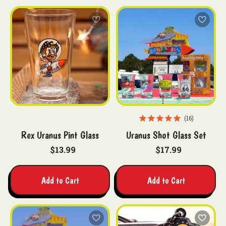
16
Rex Uranus Pint Glass
Uranus Shot Glass Set
$13.99
$17.99
Add to Cart
Add to Cart