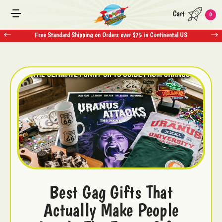
Cart
0
Free Standard Shipping on Orders over $75 in Continental US
Best Gag Gifts That
Actually Make People