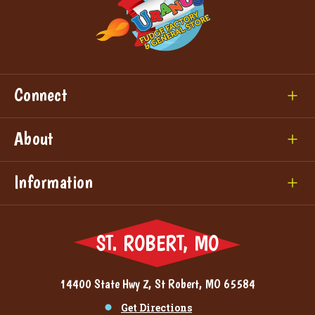
Connect
About
Information
ST. ROBERT, MO
14400 State Hwy Z, St Robert, MO 65584
Get Directions