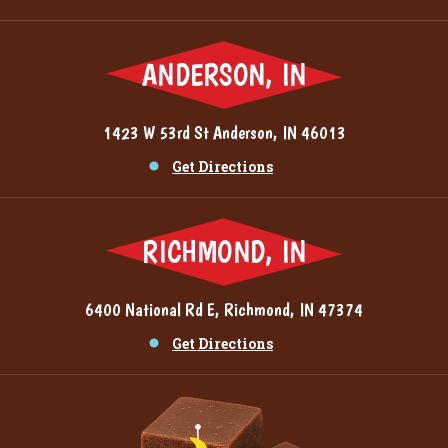
ANDERSON, IN
1423 W 53rd St Anderson, IN 46013
Get Directions
RICHMOND, IN
6400 National Rd E, Richmond, IN 47374
Get Directions