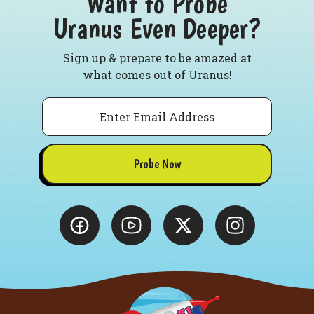
Want to Probe
Uranus Even Deeper?
Sign up & prepare to be amazed at
what comes out of Uranus!
Email
Probe Now