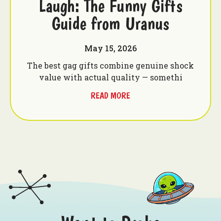
Laugh: The Funny Gifts
Guide from Uranus
May 15, 2026
The best gag gifts combine genuine shock
value with actual quality — somethi
READ MORE