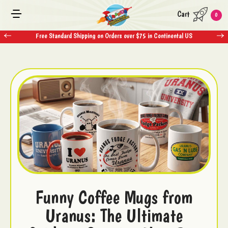
Cart
0
Free Standard Shipping on Orders over $75 in Continental US
Funny Coffee Mugs from
Uranus: The Ultimate