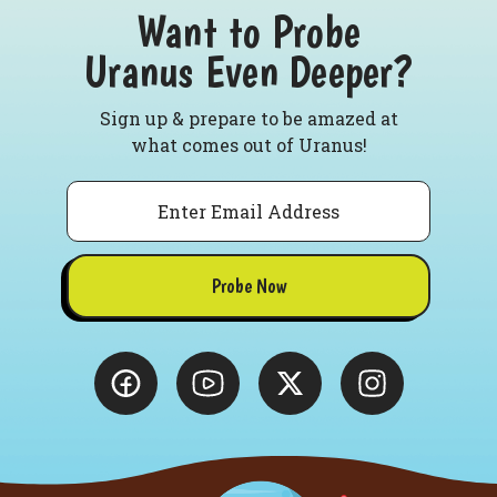
Want to Probe
Uranus Even Deeper?
Sign up & prepare to be amazed at
what comes out of Uranus!
Email
Probe Now