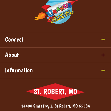
Connect
About
Information
ST. ROBERT, MO
14400 State Hwy Z, St Robert, MO 65584