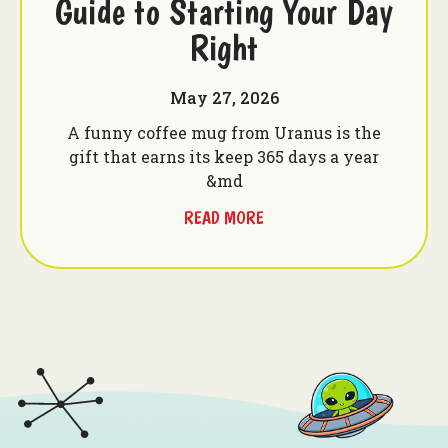
Guide to Starting Your Day
Right
May 27, 2026
A funny coffee mug from Uranus is the
gift that earns its keep 365 days a year
&md
READ MORE