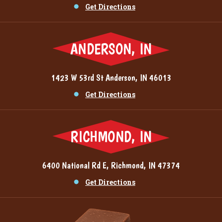
Get Directions
ANDERSON, IN
1423 W 53rd St Anderson, IN 46013
Get Directions
RICHMOND, IN
6400 National Rd E, Richmond, IN 47374
Get Directions