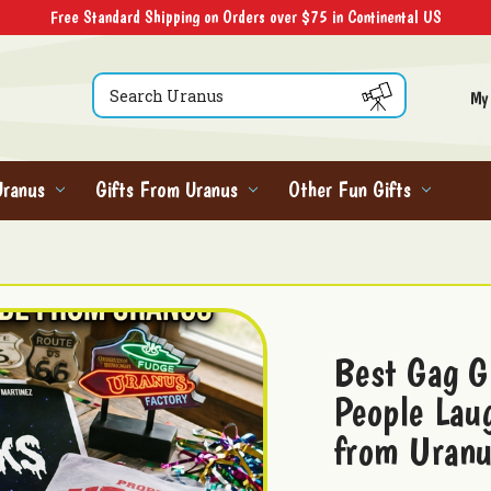
Free Standard Shipping on Orders over $75 in Continental US
Search
My
Uranus
Gifts From Uranus
Other Fun Gifts
Best Gag G
People Lau
from Uran