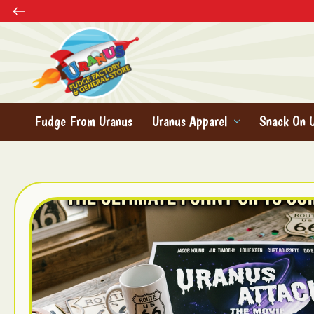
Fudge From Uranus
Uranus Apparel
Snack On 