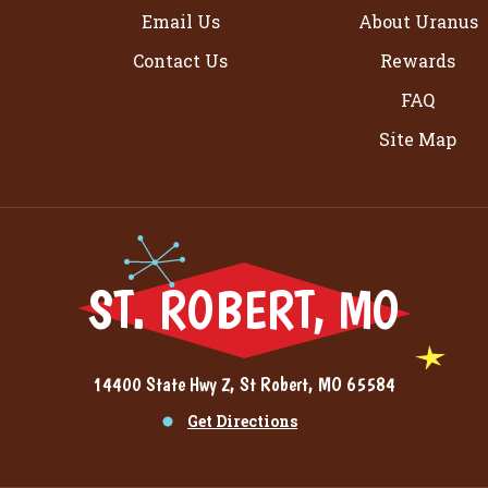
Email Us
About Uranus
Contact Us
Rewards
FAQ
Site Map
ST. ROBERT, MO
14400 State Hwy Z, St Robert, MO 65584
Get Directions