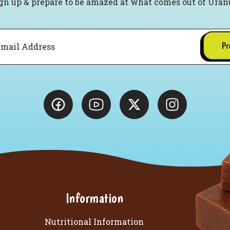
gn up & prepare to be amazed at what comes out of Uran
Pr
Information
Nutritional Information