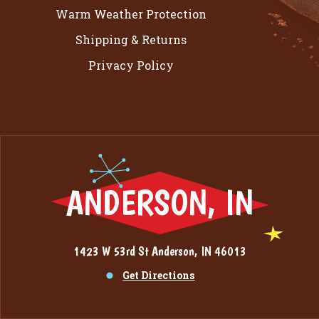
Warm Weather Protection
Shipping & Returns
Privacy Policy
ANDERSON, IN
1423 W 53rd St Anderson, IN 46013
Get Directions