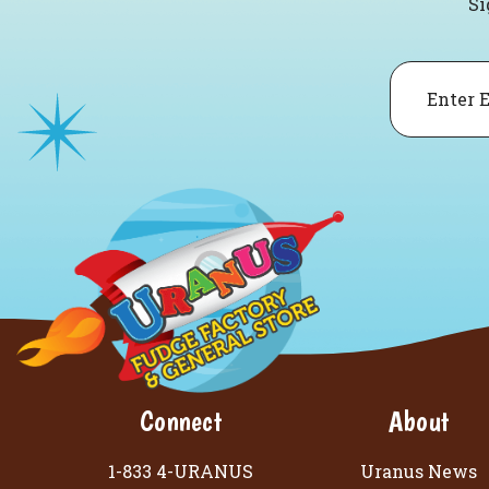
Si
Email
Connect
About
1-833 4-URANUS
Uranus News