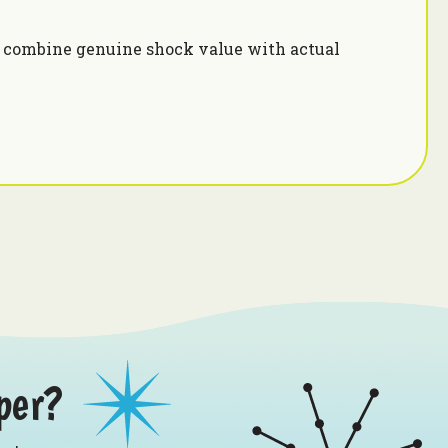
s combine genuine shock value with actual
i
per?