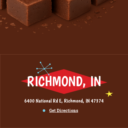
RICHMOND, IN
6400 National Rd E, Richmond, IN 47374
Get Directions