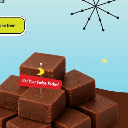
us!
obe Now