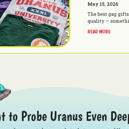
May 15, 2026
The best gag gift
quality — someth
READ MORE
t to Probe Uranus Even Dee