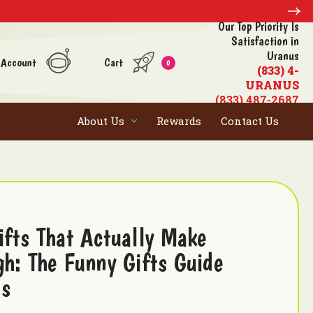
Our Top Priority Is
Satisfaction in
Uranus
 Account
Cart
0
(833) 4-
URANUS
(833) 487-2687
About Us
Rewards
Contact Us
ifts That Actually Make
gh: The Funny Gifts Guide
us