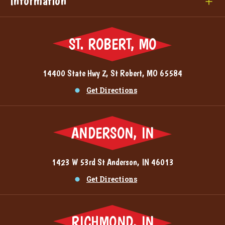
Information
ST. ROBERT, MO
14400 State Hwy Z, St Robert, MO 65584
Get Directions
ANDERSON, IN
1423 W 53rd St Anderson, IN 46013
Get Directions
RICHMOND, IN