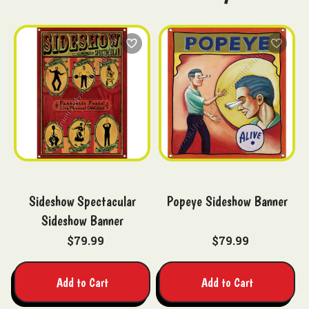
Sideshow Spectacular
Popeye Sideshow Banner
Sideshow Banner
$79.99
$79.99
Add to Cart
Add to Cart