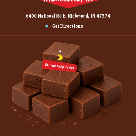
6400 National Rd E, Richmond, IN 47374
Get Directions