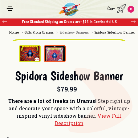
Cart
0
Free Standard Shipping on Orders over $75 in Continental US
Home
Gifts From Uranus
Sideshow Banners
Spidora Sideshow Banner
Spidora Sideshow Banner
$79.99
There are a lot of freaks in Uranus!
Step right up
and decorate your space with a colorful, vintage-
inspired vinyl sideshow banner.
View Full
Description
Current