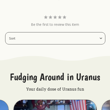
caves, garages, or any blank wall that needs a
heavy dose of carnival magic.
Get your ticket to the greatest show in town and
grab your Spidora sideshow banner today!
Be the first to review this item
Display Uranus in many ways!:
Sideshow Spectacular Sideshow Banner
Popeye Sideshow Banner
Devil Child Sideshow Banner
Fudging Around in Uranus
Your daily dose of Uranus fun