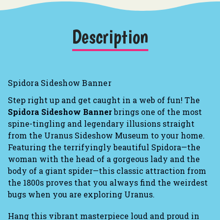
Description
Spidora Sideshow Banner
Step right up and get caught in a web of fun! The
Spidora Sideshow Banner
brings one of the most
spine-tingling and legendary illusions straight
from the Uranus Sideshow Museum to your home.
Featuring the terrifyingly beautiful Spidora—the
woman with the head of a gorgeous lady and the
body of a giant spider—this classic attraction from
the 1800s proves that you always find the weirdest
bugs when you are exploring Uranus.
Hang this vibrant masterpiece loud and proud in