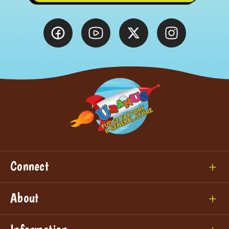
Connect
About