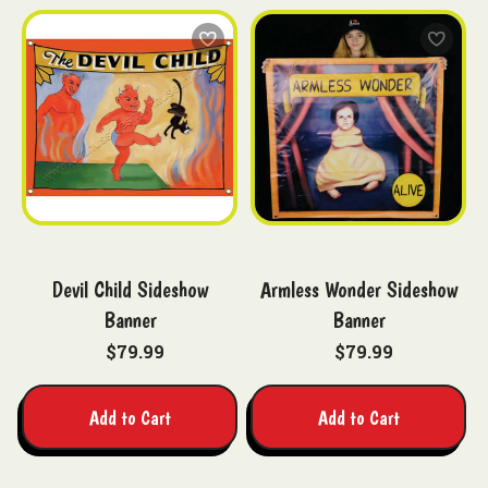
Devil Child Sideshow
Armless Wonder Sideshow
Banner
Banner
$79.99
$79.99
Add to Cart
Add to Cart