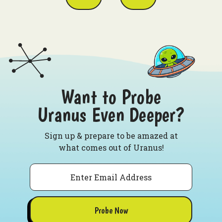
Want to Probe
Uranus Even Deeper?
Sign up & prepare to be amazed at
what comes out of Uranus!
Email
Probe Now