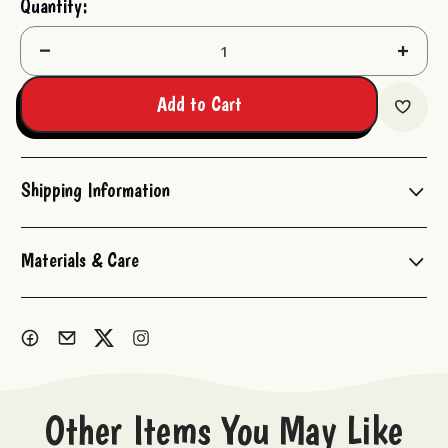
Quantity:
Stock:
Decrease
Increas
Quantity:
Quantit
Add to Cart
Shipping Information
Materials & Care
Other Items You May Like