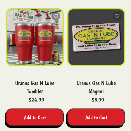
Uranus Gas N Lube
Uranus Gas N Lube
Tumbler
Magnet
$24.99
$5.99
Add to Cart
Add to Cart