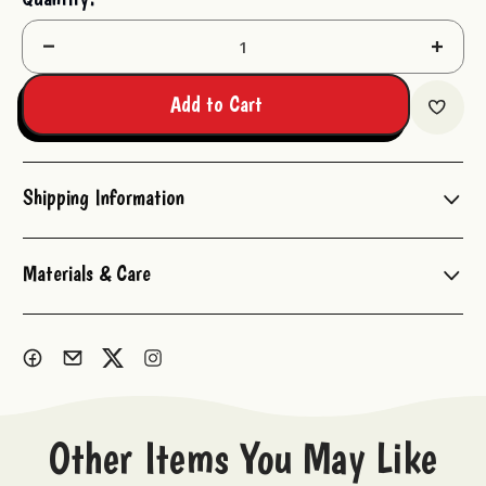
Stock:
Decrease
Increas
Quantity:
Quantit
Add to Cart
Shipping Information
Materials & Care
Other Items You May Like