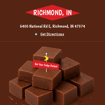
RICHMOND, IN
6400 National Rd E, Richmond, IN 47374
Get Directions