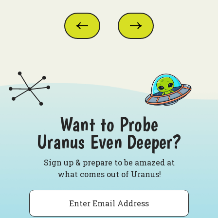
Want to Probe
Uranus Even Deeper?
Sign up & prepare to be amazed at
what comes out of Uranus!
Email