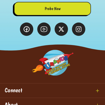
Probe Now
Connect
About