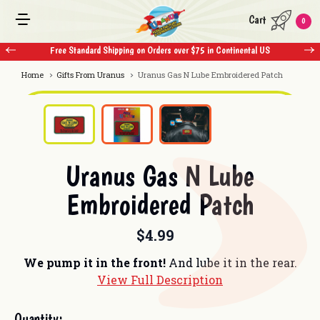
Cart
0
tal US
Free Standard Shipping on Orders over $75 in Continental US
Home
Gifts From Uranus
Uranus Gas N Lube Embroidered Patch
Uranus Gas N Lube
Embroidered Patch
$4.99
We pump it in the front!
And lube it in the rear.
View Full Description
Current
Quantity: