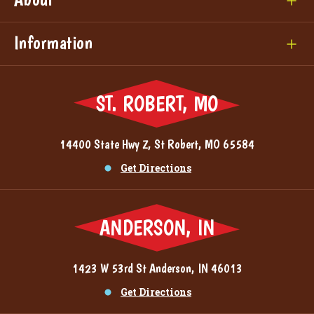
Information
ST. ROBERT, MO
14400 State Hwy Z, St Robert, MO 65584
Get Directions
ANDERSON, IN
1423 W 53rd St Anderson, IN 46013
Get Directions