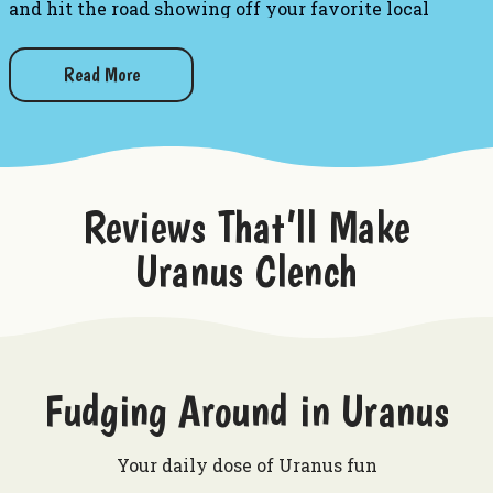
and hit the road showing off your favorite local
establishment!
Read More
Want to try other gifts from Uranus?
Uranus US 66 Patch - Black
Uranus US 66 Patch - White
Greetings From Uranus Postcard
Get Your Kicks In Uranus Postcard
Reviews That’ll Make
Uranus Clench
Fudging Around in Uranus
Your daily dose of Uranus fun