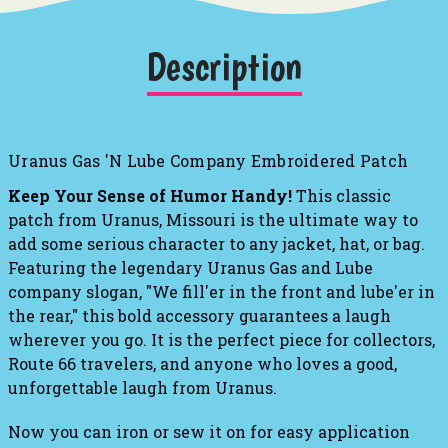
Description
Uranus Gas 'N Lube Company Embroidered Patch
Keep Your Sense of Humor Handy!
This classic
patch from Uranus, Missouri is the ultimate way to
add some serious character to any jacket, hat, or bag.
Featuring the legendary Uranus Gas and Lube
company slogan, "We fill'er in the front and lube'er in
the rear," this bold accessory guarantees a laugh
wherever you go
. It is the perfect piece for collectors,
Route 66 travelers, and anyone who loves a good,
unforgettable laugh from Uranus.
Now you can iron or sew it on for easy application