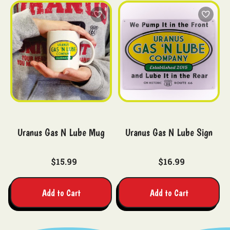
Uranus Gas N Lube Mug
Uranus Gas N Lube Sign
$15.99
$16.99
Add to Cart
Add to Cart